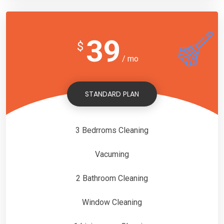
39
$
/ mo
STANDARD PLAN
3 Bedrroms Cleaning
Vacuming
2 Bathroom Cleaning
Window Cleaning