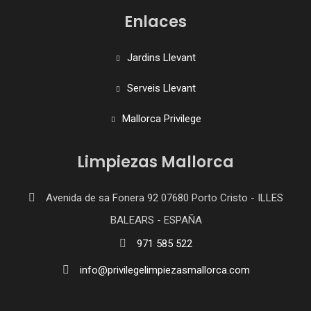
Enlaces
Jardins Llevant
Serveis Llevant
Mallorca Privilege
Limpiezas Mallorca
Avenida de sa Fonera 92 07680 Porto Cristo - ILLES
BALEARS - ESPAÑA
971 585 522
info@privilegelimpiezasmallorca.com