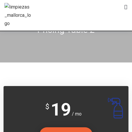
Pricing Table 2
19
$
/ mo