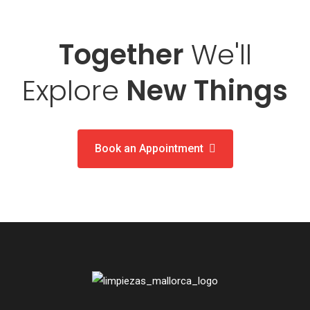
Together
We'll
Explore
New Things
Book an Appointment