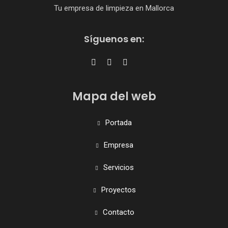
Tu empresa de limpieza en Mallorca
Síguenos en:
Mapa del web
Portada
Empresa
Servicios
Proyectos
Contacto