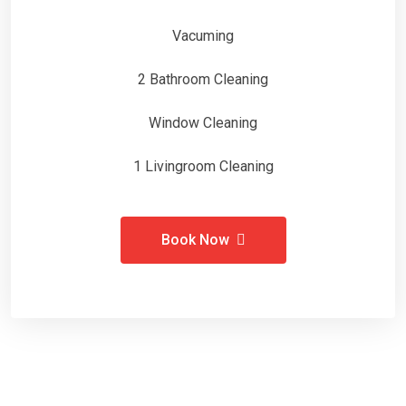
Vacuming
2 Bathroom Cleaning
Window Cleaning
1 Livingroom Cleaning
Book Now