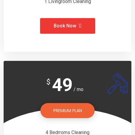
1 Livingroom Cleaning
Book Now
49
$
/ mo
PREMIUM PLAN
4 Bedrroms Cleaning