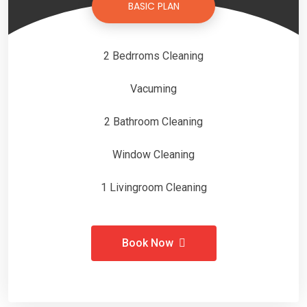
BASIC PLAN
2 Bedrroms Cleaning
Vacuming
2 Bathroom Cleaning
Window Cleaning
1 Livingroom Cleaning
Book Now