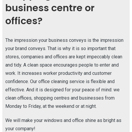
business centre or
offices?
The impression your business conveys is the impression
your brand conveys. That is why it is so important that
stores, companies and offices are kept impeccably clean
and tidy. A clean space encourages people to enter and
work. It increases worker productivity and customer
confidence. Our office cleaning service is flexible and
effective. And it is designed for your peace of mind: we
clean offices, shopping centres and businesses from
Monday to Friday, at the weekend or at night.
We will make your windows and office shine as bright as
your company!