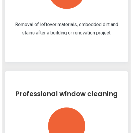
Removal of leftover materials, embedded dirt and
stains after a building or renovation project.
Professional window cleaning