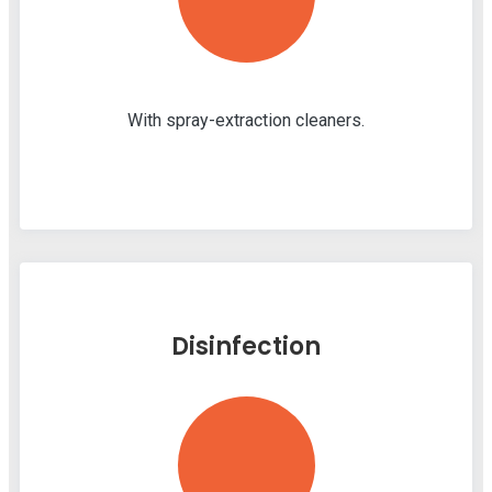
With spray-extraction cleaners.
Disinfection