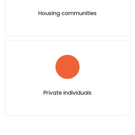
Housing communities
Private individuals