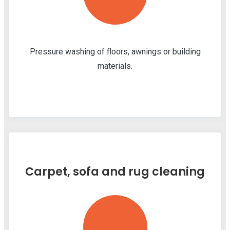
Pressure washing of floors, awnings or building
materials.
Carpet, sofa and rug cleaning