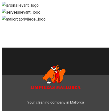
Your cleaning company in Mallorca