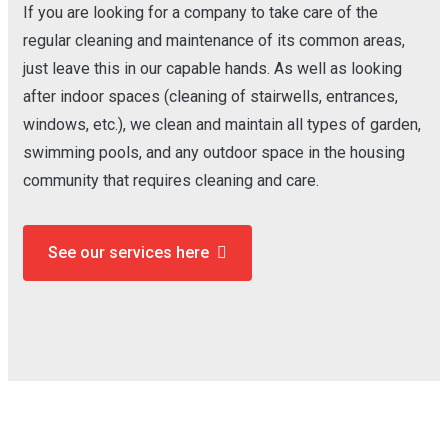
If you are looking for a company to take care of the
regular cleaning and maintenance of its common areas,
just leave this in our capable hands. As well as looking
after indoor spaces (cleaning of stairwells, entrances,
windows, etc.), we clean and maintain all types of garden,
swimming pools, and any outdoor space in the housing
community that requires cleaning and care.
See our services here