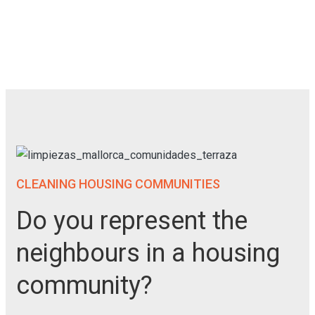
CLEANING HOUSING COMMUNITIES
Do you represent the
neighbours in a housing
community?