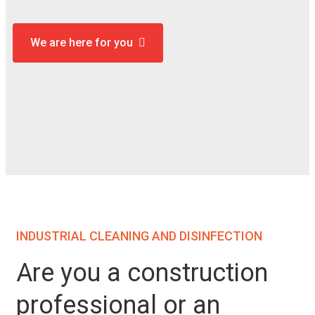
We are here for you
INDUSTRIAL CLEANING AND DISINFECTION
Are you a construction
professional or an