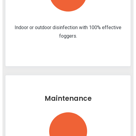
Indoor or outdoor disinfection with 100% effective
foggers.
Maintenance