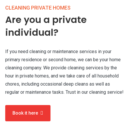
CLEANING PRIVATE HOMES
Are you a private
individual?
If you need cleaning or maintenance services in your
primary residence or second home, we can be your home
cleaning company. We provide cleaning services by the
hour in private homes, and we take care of all household
chores, including occasional deep cleans as well as
regular or maintenance tasks. Trust in our cleaning service!
Book it here