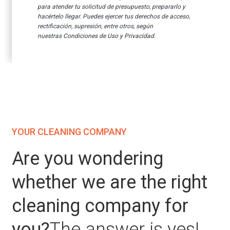
para atender tu solicitud de presupuesto, prepararlo y
hacértelo llegar.
Puedes ejercer tus derechos de acceso,
rectificación, supresión, entre otros, según
nuestras
Condiciones de Uso y Privacidad.
YOUR CLEANING COMPANY
Are you wondering
whether we are the right
cleaning company for
you?
The answer is yes!