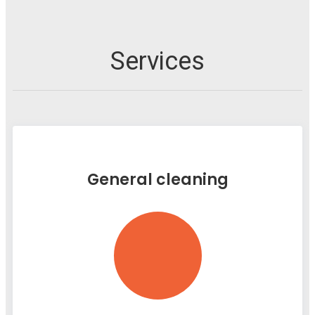
Services
General cleaning