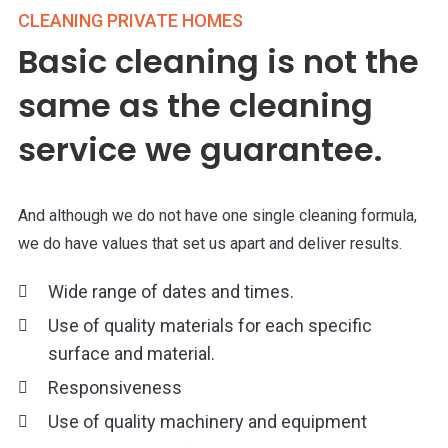
CLEANING PRIVATE HOMES
Basic cleaning is not the
same as the cleaning
service we guarantee.
And although we do not have one single cleaning formula,
we do have values that set us apart and deliver results.
Wide range of dates and times.
Use of quality materials for each specific
surface and material.
Responsiveness
Use of quality machinery and equipment