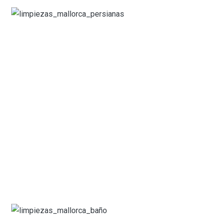
What our customers say