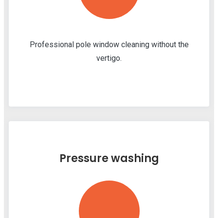
Professional pole window cleaning without the
vertigo.
Pressure washing