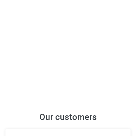
Our customers