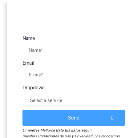
our faces. That is how y
Request a free quote
Mallorca 
Name
CLEA
Email
More
Open windows, ordered 
information
faces. That is how y
Dropdown
Send
C
Limpiezas Mallorca trata tus datos según
nuestras
Condiciones de Uso y Privacidad
. Los recogemos