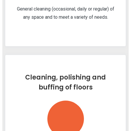
General cleaning (occasional, daily or regular) of
any space and to meet a variety of needs.
Cleaning, polishing and
buffing of floors