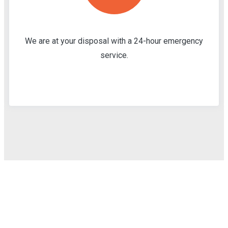
We are at your disposal with a 24-hour emergency
service.