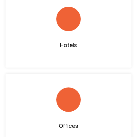
Hotels
Offices