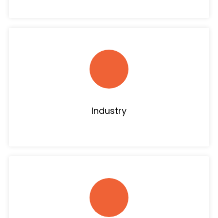
Industry