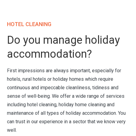
HOTEL CLEANING
Do you manage holiday
accommodation?
First impressions are always important, especially for
hotels, rural hotels or holiday homes which require
continuous and impeccable cleanliness, tidiness and
sense of well-being. We offer a wide range of services
including hotel cleaning, holiday home cleaning and
maintenance of all types of holiday accommodation. You
can trust in our experience in a sector that we know very
well.