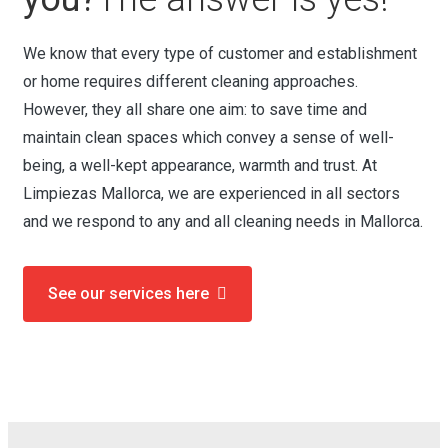
We know that every type of customer and establishment
or home requires different cleaning approaches.
However, they all share one aim: to save time and
maintain clean spaces which convey a sense of well-
being, a well-kept appearance, warmth and trust. At
Limpiezas Mallorca, we are experienced in all sectors
and we respond to any and all cleaning needs in Mallorca.
See our services here