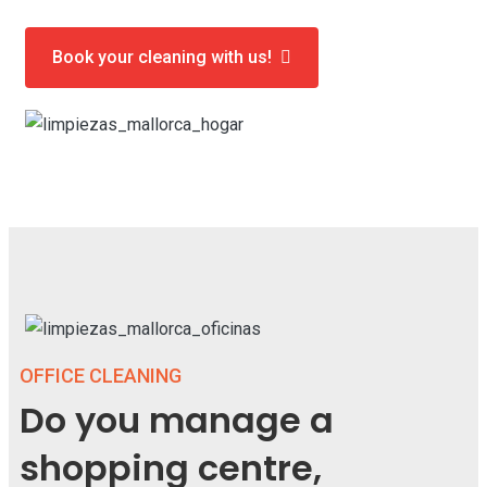
Book your cleaning with us!
OFFICE CLEANING
Do you manage a
shopping centre,