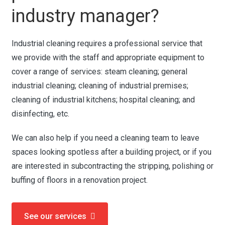
industry manager?
Industrial cleaning requires a professional service that
we provide with the staff and appropriate equipment to
cover a range of services: steam cleaning; general
industrial cleaning; cleaning of industrial premises;
cleaning of industrial kitchens; hospital cleaning; and
disinfecting, etc.
We can also help if you need a cleaning team to leave
spaces looking spotless after a building project, or if you
are interested in subcontracting the stripping, polishing or
buffing of floors in a renovation project.
See our services