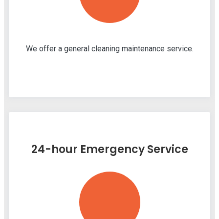
We offer a general cleaning maintenance service.
24-hour Emergency Service