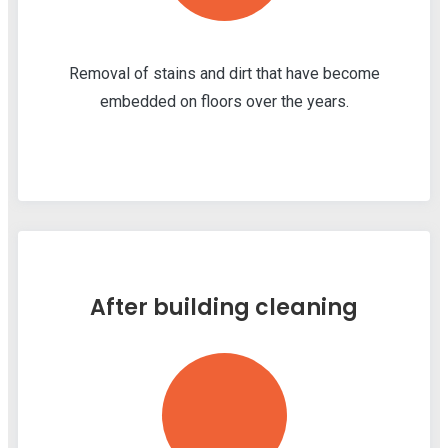
Removal of stains and dirt that have become
embedded on floors over the years.
After building cleaning