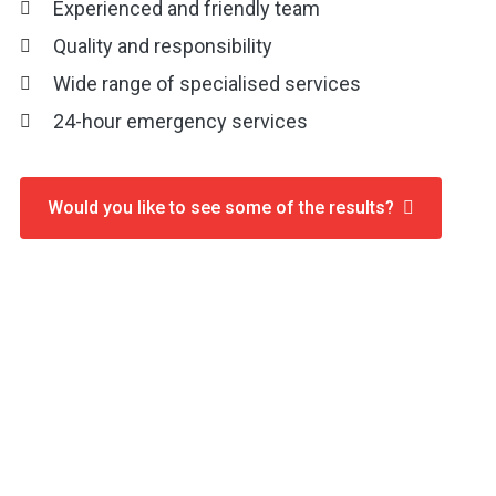
Experienced and friendly team
Quality and responsibility
Wide range of specialised services
24-hour emergency services
Would you like to see some of the results?