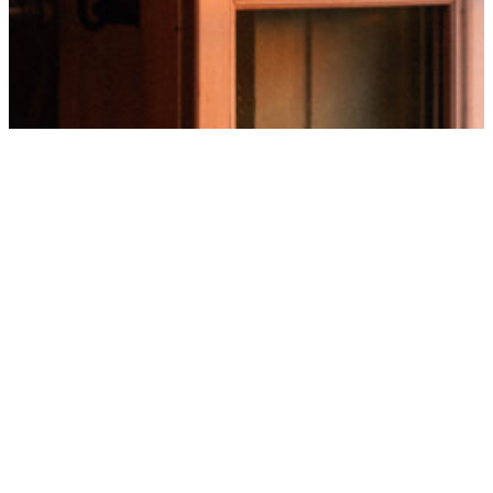
Our best-
additio
CLEANING
Open windows, ordered cont