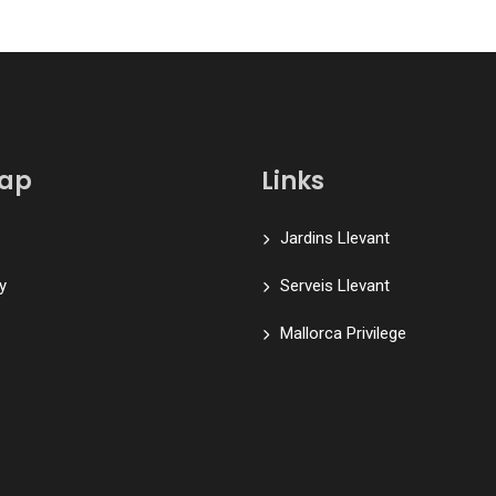
map
Links
Jardins Llevant
y
Serveis Llevant
Mallorca Privilege