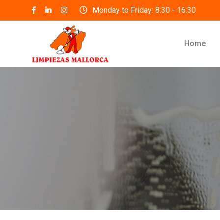
Skip
Monday to Friday: 8:30 - 16:30
to
content
Home