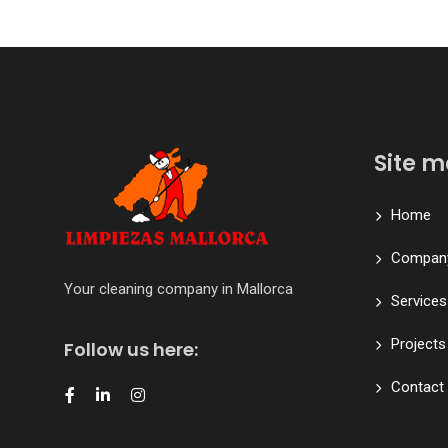
Site 
Home
Compan
Your cleaning company in Mallorca
Services
Projects
Follow us here:
Contact