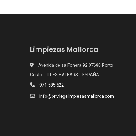
Limpiezas Mallorca
Avenida de sa Fonera 92 07680 Porto
Cristo - ILLES BALEARS - ESPAÑA
971 585 522
info@privilegelimpiezasmallorca.com