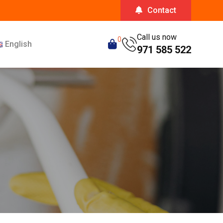
Contact
Call us now
0
English
971 585 522