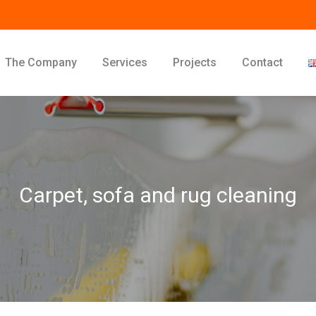
The Company
Services
Projects
Contact
Carpet, sofa and rug cleaning