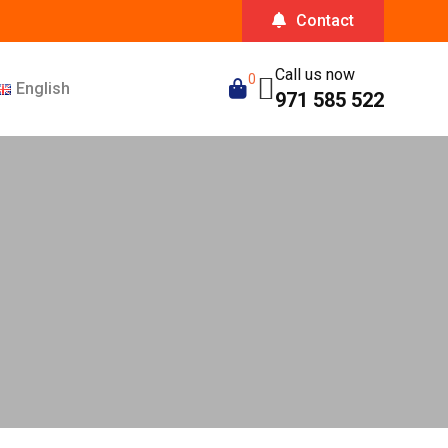
Contact
Call us now
0
English
971 585 522