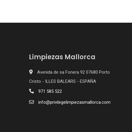
Limpiezas Mallorca
Avenida de sa Fonera 92 07680 Porto
Cristo - ILLES BALEARS - ESPAÑA
971 585 522
info@privilegelimpiezasmallorca.com