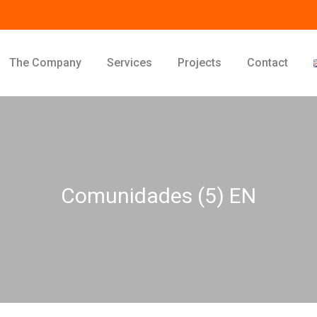
The Company
Services
Projects
Contact
Comunidades (5) EN