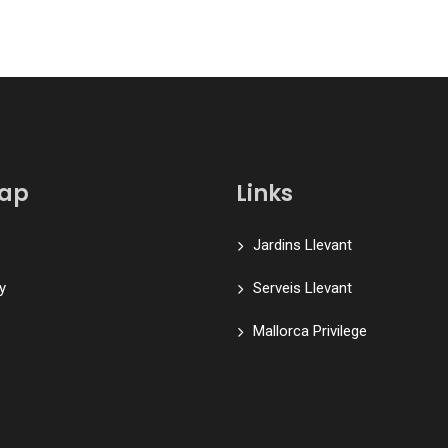
map
Links
Jardins Llevant
y
Serveis Llevant
Mallorca Privilege