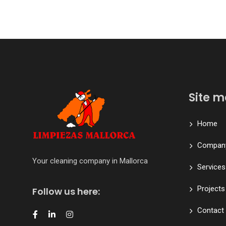
Site 
Home
Compan
Your cleaning company in Mallorca
Services
Projects
Follow us here:
Contact