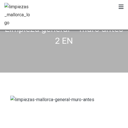
Skip
to
content
Limpieza general – muro antes
2 EN