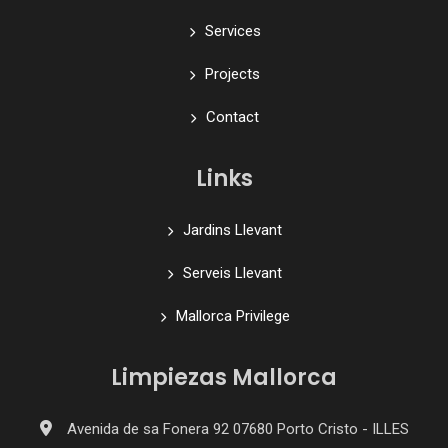
Services
Projects
Contact
Links
Jardins Llevant
Serveis Llevant
Mallorca Privilege
Limpiezas Mallorca
Avenida de sa Fonera 92 07680 Porto Cristo - ILLES