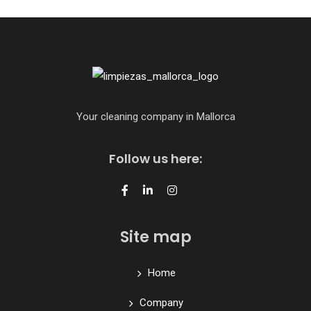
Your cleaning company in Mallorca
Follow us here:
Site map
Home
Company